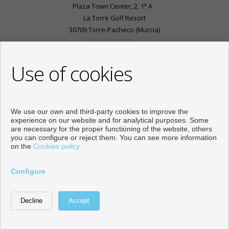
Plaza Town Center, 2, 1ª A
La Torre Golf Resort
30709 Torre-Pacheco (Murcia)
+34 968030333
+34 625976781
Use of cookies
info@inmobiliariasplaza.com
From Monday to Friday : 10:00 - 18:00
Subscribe to our Youtube channel:
We use our own and third-party cookies to improve the
experience on our website and for analytical purposes. Some
are necessary for the proper functioning of the website, others
you can configure or reject them. You can see more information
on the
Cookies policy
Flats and houses for sale in Torre-Pacheco
Configure
Developed by
Inmoenter