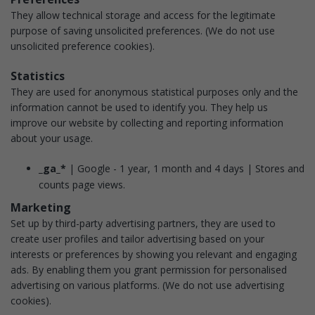
They allow technical storage and access for the legitimate
purpose of saving unsolicited preferences.
(We do not use
unsolicited preference cookies).
Statistics
They are used for anonymous statistical purposes only and the
information cannot be used to identify you. They help us
improve our website by collecting and reporting information
about your usage.
_ga_*
| Google - 1 year, 1 month and 4 days | Stores and
counts page views.
Marketing
Set up by third-party advertising partners, they are used to
create user profiles and tailor advertising based on your
interests or preferences by showing you relevant and engaging
ads. By enabling them you grant permission for personalised
advertising on various platforms.
(We do not use advertising
cookies).