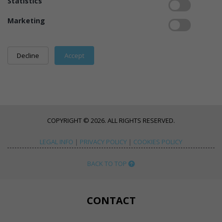
Statistics
Marketing
COPYRIGHT © 2026. ALL RIGHTS RESERVED.
LEGAL INFO
|
PRIVACY POLICY
|
COOKIES POLICY
BACK TO TOP
CONTACT