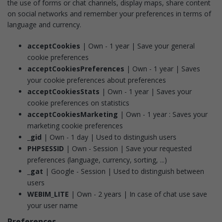
the use of forms or chat channels, display maps, share content
on social networks and remember your preferences in terms of
language and currency.
acceptCookies
| Own - 1 year | Save your general
cookie preferences
acceptCookiesPreferences
| Own - 1 year | Saves
your cookie preferences about preferences
acceptCookiesStats
| Own - 1 year | Saves your
cookie preferences on statistics
acceptCookiesMarketing
| Own - 1 year : Saves your
marketing cookie preferences
_gid
| Own - 1 day | Used to distinguish users
PHPSESSID
| Own - Session | Save your requested
preferences (language, currency, sorting, ...)
_gat
| Google - Session | Used to distinguish between
users
WEBIM_LITE
| Own - 2 years | In case of chat use save
your user name
Preferences