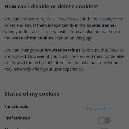
How can I disable or delete cookies?
You can choose to reject all cookies except the necessary ones
or set and adjust them independently in the
cookie banner
when you first access our website. You can also adjust them in
the
State of my cookies
section on this page.
You can change your
browser settings
to ensure that cookies
are blocked. However, if you block cookies, you may not be able
to enjoy all the technical features our website has to offer and it
may adversely affect your user experience.
Status of my cookies
Functionals
Always active
Preferences