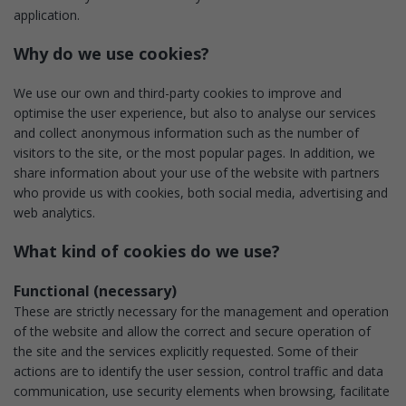
application.
Why do we use cookies?
We use our own and third-party cookies to improve and
optimise the user experience, but also to analyse our services
and collect anonymous information such as the number of
visitors to the site, or the most popular pages. In addition, we
share information about your use of the website with partners
who provide us with cookies, both social media, advertising and
web analytics.
What kind of cookies do we use?
Functional (necessary)
These are strictly necessary for the management and operation
of the website and allow the correct and secure operation of
the site and the services explicitly requested. Some of their
actions are to identify the user session, control traffic and data
communication, use security elements when browsing, facilitate