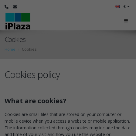
€
Cookies
Home
Cookies
Cookies policy
What are cookies?
Cookies are small files that are stored on your computer or
mobile device when you access a website or mobile application.
The information collected through cookies may include the date
and time of your visit and how you use the website or