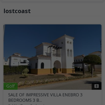
lostcoast
Golf
SALE OF IMPRESSIVE VILLA ENEBRO 3
BEDROOMS 3 B...