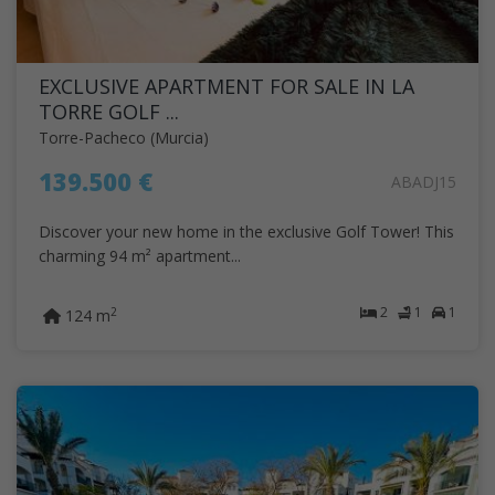
EXCLUSIVE APARTMENT FOR SALE IN LA
TORRE GOLF ...
Torre-Pacheco (Murcia)
139.500 €
ABADJ15
Discover your new home in the exclusive Golf Tower! This
charming 94 m² apartment...
2
1
1
2
124 m