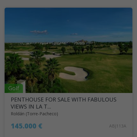
Golf
PENTHOUSE FOR SALE WITH FABULOUS
VIEWS IN LA T...
Roldán (Torre-Pacheco)
145.000 €
ABJ113A