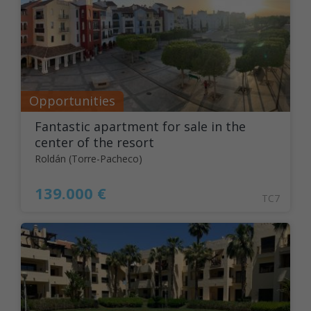
Opportunities
Fantastic apartment for sale in the
center of the resort
Roldán (Torre-Pacheco)
139.000 €
TC7