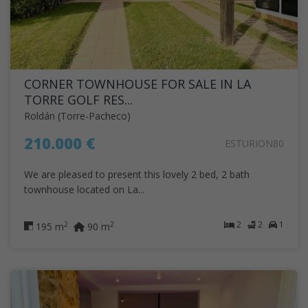
CORNER TOWNHOUSE FOR SALE IN LA
TORRE GOLF RES...
Roldán (Torre-Pacheco)
210.000 €
ESTURION80
We are pleased to present this lovely 2 bed, 2 bath
townhouse located on La...
2
2
1
2
2
195 m
90 m