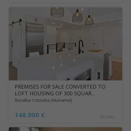
PREMISES FOR SALE CONVERTED TO
LOFT HOUSING OF 300 SQUAR...
Bonalba-Cotoveta (Mutxamel)
148.000 €
BONALBA7