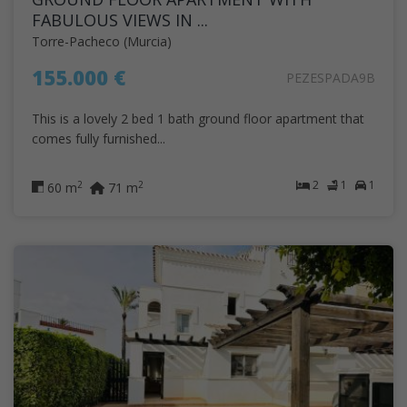
FABULOUS VIEWS IN ...
Torre-Pacheco (Murcia)
155.000 €
PEZESPADA9B
This is a lovely 2 bed 1 bath ground floor apartment that
comes fully furnished...
2
1
1
2
2
60 m
71 m