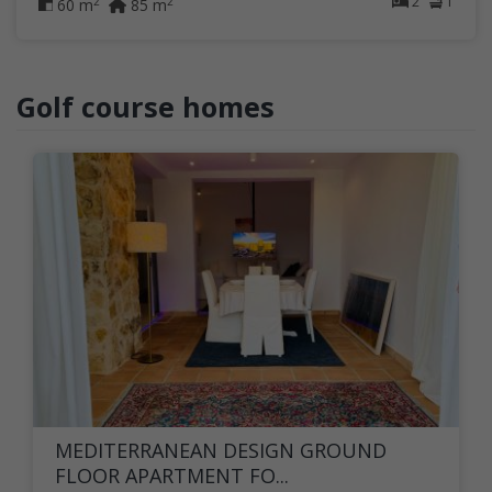
2
1
2
2
60 m
85 m
Golf course homes
MEDITERRANEAN DESIGN GROUND
FLOOR APARTMENT FO...