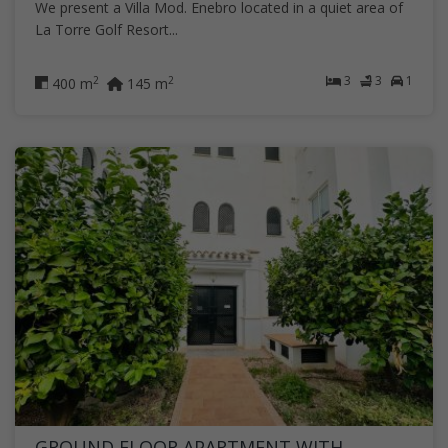
We present a Villa Mod. Enebro located in a quiet area of
La Torre Golf Resort...
3
3
1
2
2
400 m
145 m
GROUND FLOOR APARTMENT WITH