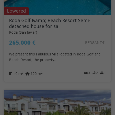
Lowered
Roda Golf &amp; Beach Resort Semi-
detached house for sal...
Roda (San Javier)
265.000 €
BERGANT41
We present this Fabulous Villa located in Roda Golf and
Beach Resort, the property...
3
2
1
2
2
40 m
120 m