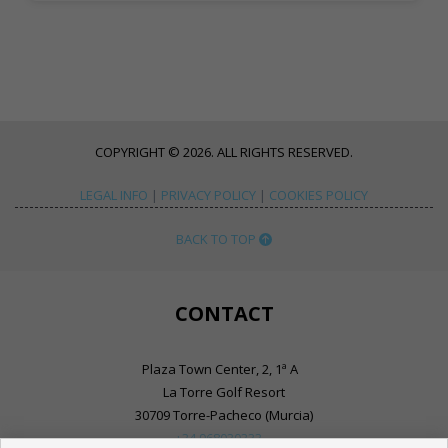
COPYRIGHT © 2026. ALL RIGHTS RESERVED.
LEGAL INFO
|
PRIVACY POLICY
|
COOKIES POLICY
BACK TO TOP
CONTACT
Plaza Town Center, 2, 1ª A
La Torre Golf Resort
30709 Torre-Pacheco (Murcia)
+34 968030333