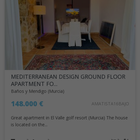
MEDITERRANEAN DESIGN GROUND FLOOR
APARTMENT FO...
Baños y Mendigo (Murcia)
148.000 €
AMATISTA16BAJO
Great apartment in El Valle golf resort (Murcia) The house
is located on the...