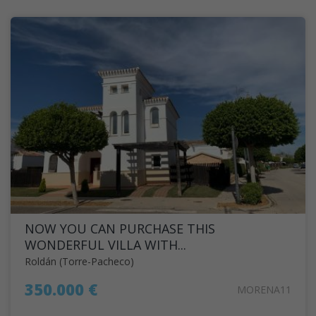
NOW YOU CAN PURCHASE THIS
WONDERFUL VILLA WITH...
Roldán (Torre-Pacheco)
350.000 €
MORENA11