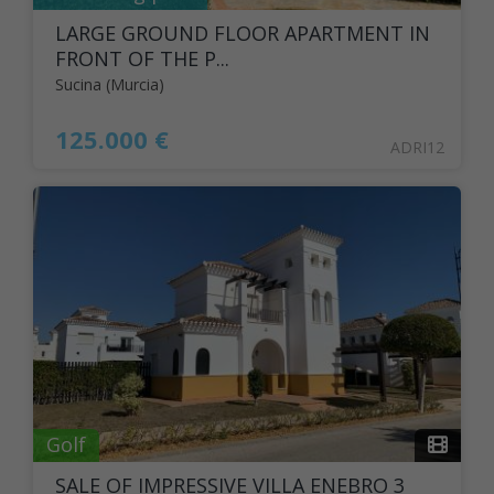
LARGE GROUND FLOOR APARTMENT IN
FRONT OF THE P...
Sucina (Murcia)
125.000 €
ADRI12
Golf
SALE OF IMPRESSIVE VILLA ENEBRO 3