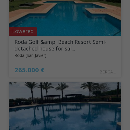
Lowered
Roda Golf &amp; Beach Resort Semi-
detached house for sal...
Roda (San Javier)
265.000 €
BERGANT41