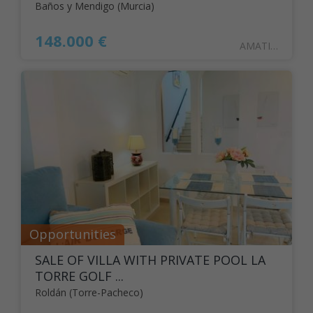
Baños y Mendigo (Murcia)
148.000 €
AMATISTA16BAJO
Opportunities
SALE OF VILLA WITH PRIVATE POOL LA
TORRE GOLF ...
Roldán (Torre-Pacheco)