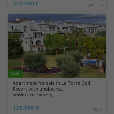
315.000 €
JASPE04
Golf
Apartment for sale in La Torre Golf
Resort with unobstru...
Roldán (Torre-Pacheco)
139.000 €
ABJ26