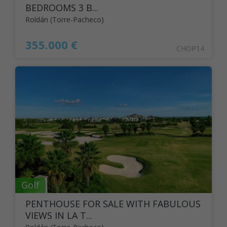
BEDROOMS 3 B...
Roldán (Torre-Pacheco)
355.000 €
CHOP14
Golf
PENTHOUSE FOR SALE WITH FABULOUS
VIEWS IN LA T...