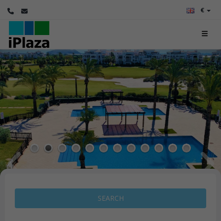
€
1
2
3
4
5
6
7
8
9
10
11
12
SEARCH