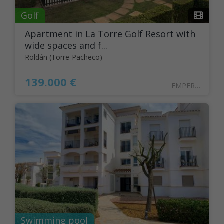
Golf
Apartment in La Torre Golf Resort with
wide spaces and f...
Roldán (Torre-Pacheco)
139.000 €
EMPER29
Swimming pool