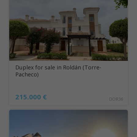
Duplex for sale in Roldán (Torre-
Pacheco)
215.000 €
DOR36