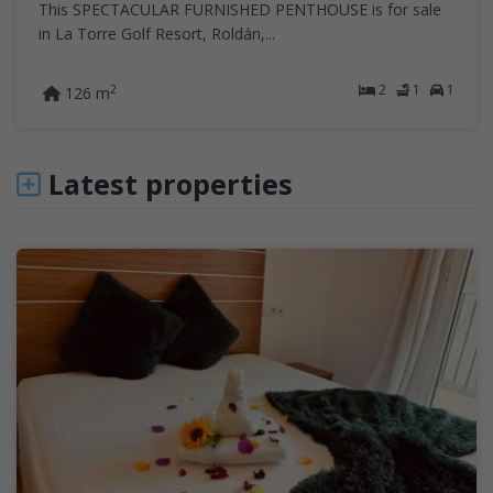
This SPECTACULAR FURNISHED PENTHOUSE is for sale
in La Torre Golf Resort, Roldán,...
2
1
1
2
126 m
Latest properties