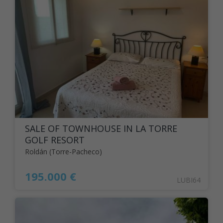
SALE OF TOWNHOUSE IN LA TORRE
GOLF RESORT
Roldán (Torre-Pacheco)
195.000 €
LUBI64