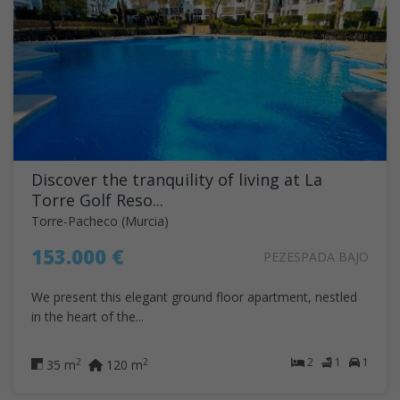
Discover the tranquility of living at La
Torre Golf Reso...
Torre-Pacheco (Murcia)
153.000 €
PEZESPADA BAJO
We present this elegant ground floor apartment, nestled
in the heart of the...
2
1
1
2
2
35 m
120 m