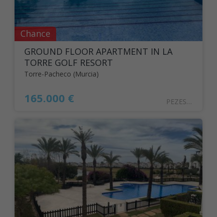
Chance
GROUND FLOOR APARTMENT IN LA
TORRE GOLF RESORT
Torre-Pacheco (Murcia)
165.000 €
PEZESPA2