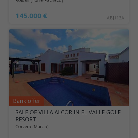
Roldán (Torre-Pacheco)
145.000 €
ABJ113A
Bank offer
SALE OF VILLA ALCOR IN EL VALLE GOLF
RESORT
Corvera (Murcia)