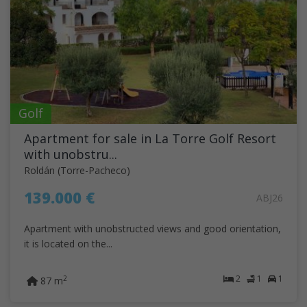
Golf
Apartment for sale in La Torre Golf Resort
with unobstru...
Roldán (Torre-Pacheco)
139.000 €
ABJ26
Apartment with unobstructed views and good orientation,
it is located on the...
2
1
1
2
87 m