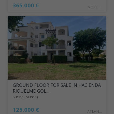
365.000 €
MOREN11
GROUND FLOOR FOR SALE IN HACIENDA
RIQUELME GOL...
Sucina (Murcia)
125.000 €
ATLANT126