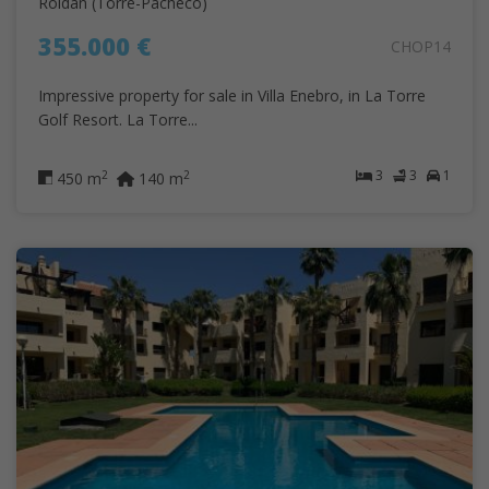
Roldán (Torre-Pacheco)
355.000 €
CHOP14
Impressive property for sale in Villa Enebro, in La Torre
Golf Resort. La Torre...
3
3
1
2
2
450 m
140 m